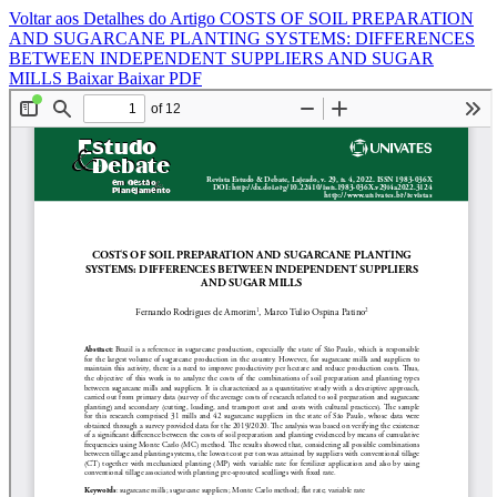
Voltar aos Detalhes do Artigo
COSTS OF SOIL PREPARATION
AND SUGARCANE PLANTING SYSTEMS: DIFFERENCES
BETWEEN INDEPENDENT SUPPLIERS AND SUGAR
MILLS
Baixar
Baixar PDF