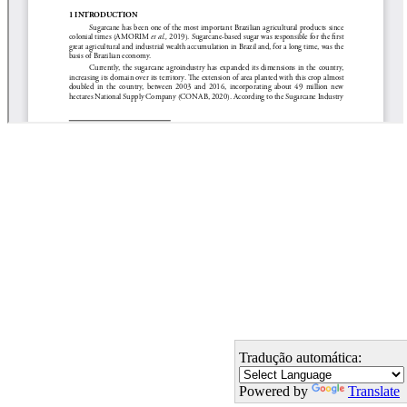
Tradução automática:
Powered by
Translate