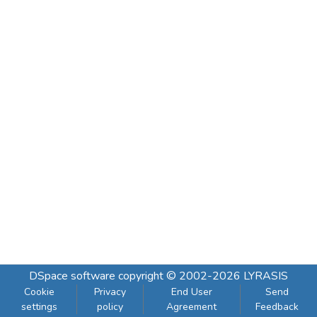
DSpace software
copyright © 2002-2026
LYRASIS
Cookie
Privacy
End User
Send
settings
policy
Agreement
Feedback